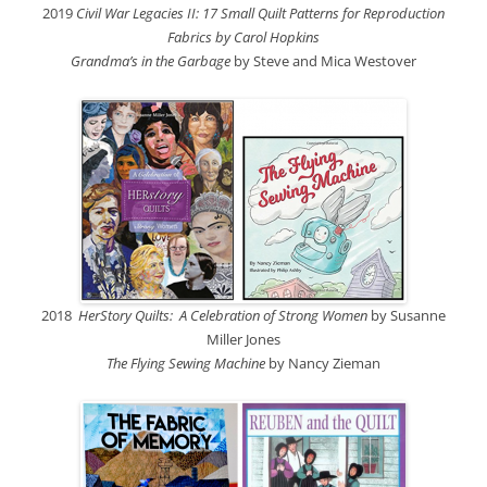
2019
Civil War Legacies II: 17 Small Quilt Patterns for Reproduction
Fabrics by Carol Hopkins
Grandma’s in the Garbage
by Steve and Mica Westover
2018
HerStory Quilts: A Celebration of Strong Women
by Susanne
Miller Jones
The Flying Sewing Machine
by Nancy Zieman