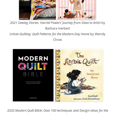
2021
Sewing Stories: Harriet Powers’ Journey from Slave to Artist
by
Barbara Herbert
Urban Quilting: Quilt Patterns for the Modern-Day Home
by Wendy
Chow
2020
Modern Quilt Bible: Over 100 techniques and Design Ideas for the