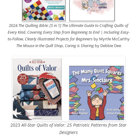
2024
The Quilting Bible: [5 in 1] The Ultimate Guide to Crafting Quilts of
Every Kind, Covering Every Step from Beginning to End | Including Easy-
to-Follow, Clearly Illustrated Projects for Beginners
by Myrtle McCarthy
The Mouse in the Quilt Shop, Caring is Sharing
by Debbie Dee
2023
All-Star Quilts of Valor: 25 Patriotic Patterns from Star
Designers