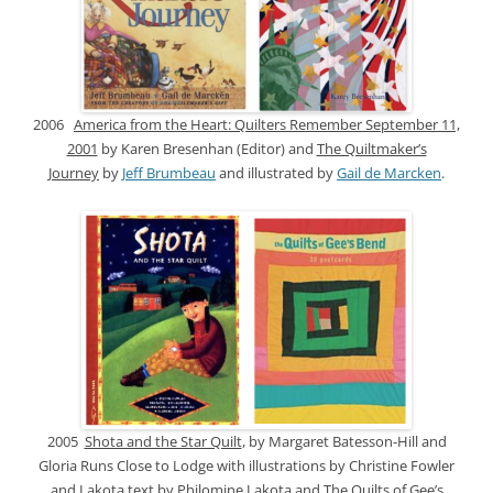
2006
America from the Heart: Quilters Remember September 11,
2001
by Karen Bresenhan (Editor) and
The Quiltmaker’s
Journey
by
Jeff Brumbeau
and illustrated by
Gail de Marcken
.
2005
Shota and the Star Quilt
, by Margaret Batesson-Hill and
Gloria Runs Close to Lodge with illustrations by Christine Fowler
and Lakota text by Philomine Lakota and
The Quilts of Gee’s