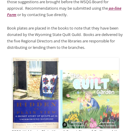
those suggestions are brought before the WSQG Board for
approval. Recommendations may be submitted using the
on-line
Form
or by contacting Sue directly.
Book plates are placed in the books to note that they have been
donated by the Wyoming State Quilt Guild. Books are delivered by
the five Regional Directors and the libraries are responsible for
distributing or lending them to the branches.