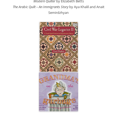
Modern Quilter
by Elizabeth Betts
The Arabic Quilt – An Immigrants Story
by Aya Khalil
and Anait
Semirdzhyan