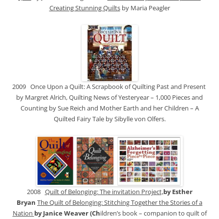
Creating Stunning Quilts
by Maria Peagler
2009 Once Upon a Quilt: A Scrapbook of Quilting Past and Present
by Margret Alrich, Quilting News of Yesteryear – 1,000 Pieces and
Counting by Sue Reich and Mother Earth and her Children – A
Quilted Fairy Tale by Sibylle von Olfers.
2008
Quilt of Belonging: The invitation Project,
by Esther
Bryan
The Quilt of Belonging: Stitching Together the Stories of a
Nation
by Janice Weaver (Ch
ildren’s book – companion to quilt of