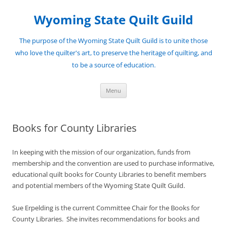
Skip
to
Wyoming State Quilt Guild
content
The purpose of the Wyoming State Quilt Guild is to unite those
who love the quilter's art, to preserve the heritage of quilting, and
to be a source of education.
Menu
Books for County Libraries
In keeping with the mission of our organization, funds from
membership and the convention are used to purchase informative,
educational quilt books for County Libraries to benefit members
and potential members of the Wyoming State Quilt Guild.
Sue Erpelding is the current Committee Chair for the Books for
County Libraries. She invites recommendations for books and