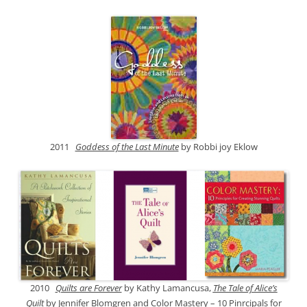
2011
Goddess of the Last Minute
by Robbi joy Eklow
2010
Quilts are Forever
by Kathy Lamancusa,
The Tale of Alice’s
Quilt
by Jennifer Blomgren and
Color Mastery – 10 Pinrcipals for