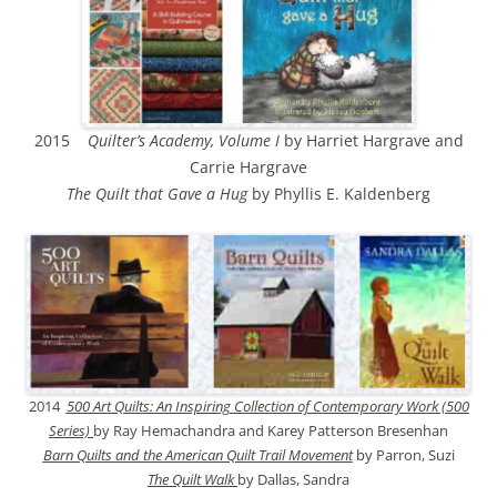
2015
Quilter’s Academy, Volume I
by Harriet Hargrave and
Carrie Hargrave
The Quilt that Gave a Hug
by Phyllis E. Kaldenberg
2014
500 Art Quilts: An Inspiring Collection of Contemporary Work (500
Series)
by Ray Hemachandra and Karey Patterson Bresenhan
Barn Quilts and the American Quilt Trail Movement
by Parron, Suzi
The Quilt Walk
by Dallas, Sandra