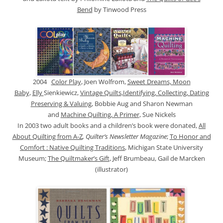
Bend
by Tinwood Press
2004
Color Play
, Joen Wolfrom,
Sweet Dreams, Moon
Baby
,
Elly
Sienkiewicz,
Vintage Quilts
,
Identifying, Collecting, Dating
Preserving & Valuing
, Bobbie Aug and Sharon Newman
and
Machine Quilting, A Primer
, Sue Nickels
In 2003 two adult books and a children’s book were donated,
All
About Quilting from A-Z
, Quilter’s Newsletter Magazine
;
To Honor and
Comfort : Native Quilting Traditions
, Michigan State University
Museum;
The Quiltmaker’s Gift
, Jeff Brumbeau, Gail de Marcken
(illustrator)