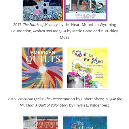
2017
The Fabric of Memory
by the Heart Mountain Wyoming
Foundation;
Reuben and the Quilt
by Merle Good and P. Buckley
Moss
2016
American Quilts: The Democratic Art
by Robert Shaw;
A Quilt for
Mr. Mac; A Quilt of Valor Story
by Phyllis E. Kaldenberg