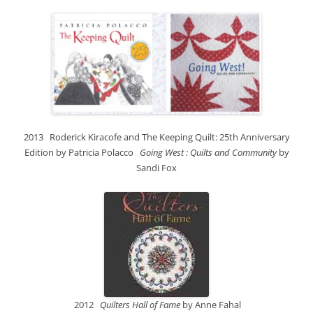
2013 Roderick Kiracofe and The Keeping Quilt: 25th Anniversary
Edition by Patricia Polacco
Going West : Quilts and Community
by
Sandi Fox
2012
Quilters Hall of Fame
by Anne Fahal