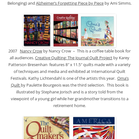
Belonging) and
Alzheimer’s Forgetting Piece by Piece
by Ami Simms.
2007
Nancy Crow
by Nancy Crow – This is a coffee table book for
all audiences.
Creative Quilting: The Journal Quilt Project
by Karey
Patterson Bresenhan features 8″ x 11.5″ quilts made with a variety
of techniques and media and exhibited at International Quilt
Festivals. Kathy Lichtendahl is one of the artists this year.
Oma’s
Quilt
by Paulette Bourgeois was the third selection. This book is
illustrated by Stephane Jorisch and is a story told from the
viewpoint of a young girl while her grandmother transitions to a
retirement home.