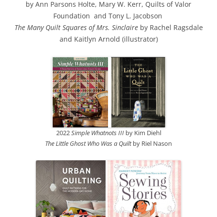
by Ann Parsons Holte, Mary W. Kerr, Quilts of Valor
Foundation and Tony L. Jacobson
The Many Quilt Squares of Mrs. Sinclaire
by Rachel Ragsdale
and Kaitlyn Arnold (illustrator)
2022
Simple Whatnots III
by Kim Diehl
The Little Ghost Who Was a Quilt
by Riel Nason