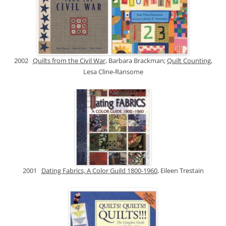
2002
Quilts from the Civil War
, Barbara Brackman;
Quilt Counting
,
Lesa Cline-Ransome
2001
Dating Fabrics, A Color Guild 1800-1960
, Eileen Trestain