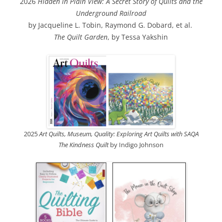
2026
Hidden in Plain View: A Secret Story of Quilts and the
Underground Railroad
by Jacqueline L. Tobin, Raymond G. Dobard, et al.
The Quilt Garden
, by Tessa Yakshin
2025
Art Quilts, Museum, Quality: Exploring Art Quilts with SAQA
The Kindness Quilt
by Indigo Johnson