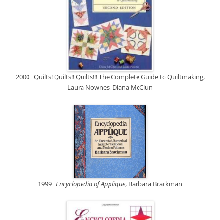
2000
Quilts! Quilts!! Quilts!!! The Complete Guide to Quiltmaking
,
Laura Nownes, Diana McClun
1999
Encyclopedia of Applique
, Barbara Brackman