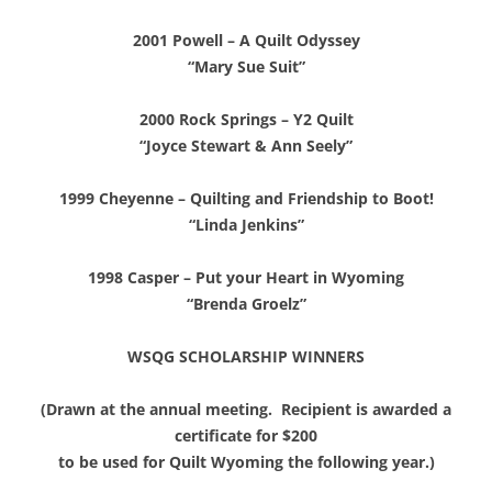
2001 Powell – A Quilt Odyssey
“Mary Sue Suit”
2000 Rock Springs – Y2 Quilt
“Joyce Stewart & Ann Seely”
1999 Cheyenne – Quilting and Friendship to Boot!
“Linda Jenkins”
1998 Casper – Put your Heart in Wyoming
“Brenda Groelz”
WSQG SCHOLARSHIP WINNERS
(Drawn at the annual meeting. Recipient is awarded a
certificate for $200
to be used for Quilt Wyoming the following year.)