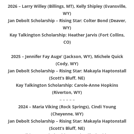
2026 – Larry Willey (Billings, MT), Kelly Shipley (Evansville,
WY)
Jan Debolt Scholarship – Rising Star: Colter Bond (Deaver,
WY)
Kay Talkington Scholarship: Heather Jarvis (Fort Collins,
CO)
2025 – Jennifer Fay Auge’ (Jackson, WY), Michele Quick
(Cody, WY)
Jan Debolt Scholarship – Rising Star: Makayla Haptonstall
(Scott’s Bluff, NE)
Kay Talkington Scholarship: Carole-Anne Hopkins
(Riverton, WY)
– – – – –
2024 – Maria Viking (Rock Springs), Cindi Young
(Cheyenne, WY)
Jan Debolt Scholarship – Rising Star: Makayla Haptonstall
(Scott’s Bluff, NE)