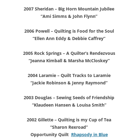
2007 Sheridan – Big Horn Mountain Jubilee
“Ami Simms & John Flynn”
2006 Powell – Quilting is Food for the Soul
“Ellen Ann Eddy & Debbie Caffrey”
2005 Rock Springs – A Quilter’s Rendezvous
“Jeanna Kimball & Marsha McCloskey”
2004 Laramie – Quilt Tracks to Laramie
“Jackie Robinson & Jenny Raymond”
2003 Douglas – Sewing Seeds of Friendship
“Klaudeen Hansen & Louisa Smith”
2002 Gillette – Quilting is my Cup of Tea
“Sharon Rexroad”
Opportunity Quilt
Rhapsody in Blue