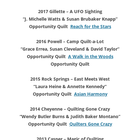
2017 Gillette – A UFO Sighting
“J. Michelle Watts & Susan Brubaker Knapp”
Opportunity Quilt
Reach for the Stars
2016 Powell – Camp Quilt-a-Lot
“Grace Errea, Susan Cleveland & David Taylor”
Opportunity Quilt
A Walk in the Woods
Opportunity Quilt
2015 Rock Springs – East Meets West
“Laura Heine & Annette Kennedy”
Opportunity Quilt
Asian Harmony
2014 Cheyenne – Quilting Gone Crazy
“Wendy Butler Burns & Judith Baker Montano”
Opportunity Quilt
Quilters Gone Crazy
2013 Casper – Magic of Quilting