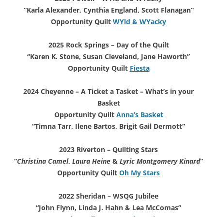
“Karla Alexander, Cynthia England, Scott Flanagan”
Opportunity Quilt
WYld & WYacky
2025 Rock Springs – Day of the Quilt
“Karen K. Stone, Susan Cleveland, Jane Haworth”
Opportunity Quilt
Fiesta
2024 Cheyenne – A Ticket a Tasket
– What’s in your
Basket
Opportunity Quilt
Anna’s Basket
“Timna Tarr, Ilene Bartos, Brigit Gail Dermott”
2023 Riverton – Quilting Stars
“
Christina Camel
,
Laura Heine
&
Lyric Montgomery Kinard
“
Opportunity Quilt
Oh My Stars
2022 Sheridan – WSQG Jubilee
“John Flynn, Linda J. Hahn & Lea McComas”