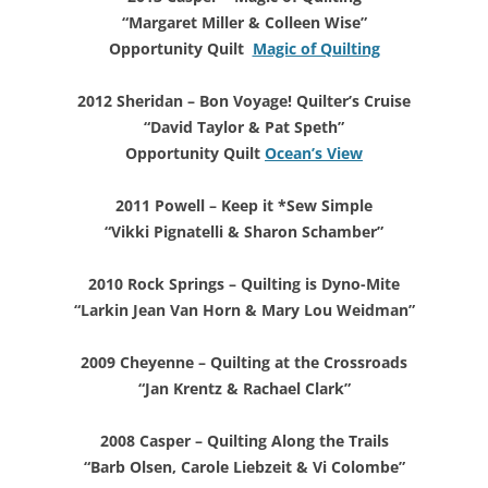
“Margaret Miller & Colleen Wise”
Opportunity Quilt
Magic of Quilting
2012 Sheridan – Bon Voyage! Quilter’s Cruise
“David Taylor & Pat Speth”
Opportunity Quilt
Ocean’s View
2011 Powell – Keep it *Sew Simple
“Vikki Pignatelli & Sharon Schamber”
2010 Rock Springs – Quilting is Dyno-Mite
“Larkin Jean Van Horn & Mary Lou Weidman”
2009 Cheyenne – Quilting at the Crossroads
“Jan Krentz & Rachael Clark”
2008 Casper – Quilting Along the Trails
“Barb Olsen, Carole Liebzeit & Vi Colombe”