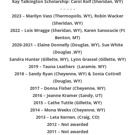
Kay Talkington Scholarship: Carol Kolf (Sheridan, WY)
– – – – –
2023 – Marilyn Vass (Thermopolis, WY), Robin Wacker
(Sheridan, WY)
2022 – Lois Wragge (Sheridan, WY), Karen Sansoucie (Ft
Benton, MT)
2020-2021 – Elaine Donnelly (Douglas, WY), Sue White
(Douglas ,WY)
Sandra Hunter (Gillette, WY), Lynn Grassel (Gillette, WY)
2019 – Tauna Leathers (Laramie, WY)
2018 – Sandy Ryan (Cheyenne, WY) & Sonia Cottrell
(Douglas, WY)
2017 – Donna Fisher (Cheyenne, WY)
2016 – Jeanne Kramer (Sandy, UT)
2015 – Cathe Tuttle (Gillette, WY)
2014 – Mona Weeks (Cheyenne, WY)
2013 –
Leta Kernen, (Craig, CO)
2012 – Not awarded
2011 – Not awarded