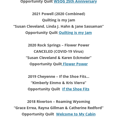
Opportunity Quilt
WSQG 25th Anniversary
2021 Powell (2020 Combined)
Quilting is my Jam
“Susan Cleveland, Linda J. Hahn
& Jane Sassaman”
Opportunity Quilt
Quilting is my Jam
2020 Rock Springs – Flower Power
CANCELED (COVID-19 Virus)
“Susan Cleveland & Karen Eckmeier”
Opportunity Quilt
Flower Power
2019 Cheyenne – If the Shoe Fits…
“Kimberly Einmo & Kris Vierra”
Opportunity Quilt
If the Shoe Fits
2018 Riverton – Roaming Wyoming
“Grace Errea, Rayna Gillman & Catherine Redford”
Opportunity Quilt
Welcome to My Cabin