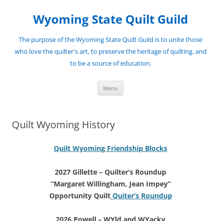
Skip
to
Wyoming State Quilt Guild
content
The purpose of the Wyoming State Quilt Guild is to unite those
who love the quilter's art, to preserve the heritage of quilting, and
to be a source of education.
Menu
Quilt Wyoming History
Quilt Wyoming Friendship Blocks
2027 Gillette – Quilter’s Roundup
“Margaret Willingham, Jean Impey”
Opportunity Quilt
Quiter’s Roundup
2026 Powell – WYld and WYacky