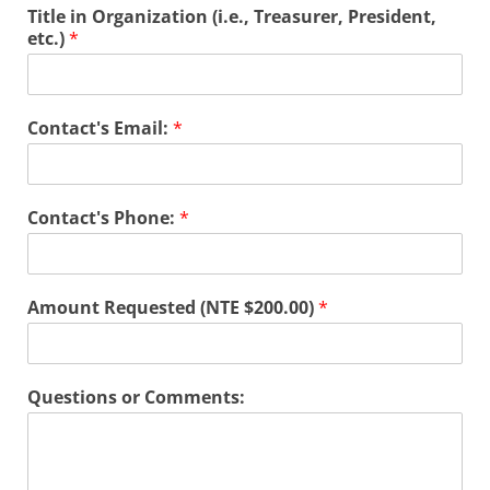
Title in Organization (i.e., Treasurer, President,
etc.)
*
Contact's Email:
*
Contact's Phone:
*
Amount Requested (NTE $200.00)
*
Questions or Comments: