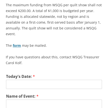
The maximum funding from WSQG per quilt show shall not
exceed $200.00. A total of $1,000 is budgeted per year.
Funding is allocated statewide, not by region and is
available on a first-come, first-served basis after January 1,
annually. The quilt show will not be considered a WSQG
event.
The
form
may be mailed.
If you have questions about this, contact WSQG Treasurer
Carol Kolf.
Today's Date:
*
Name of Event:
*