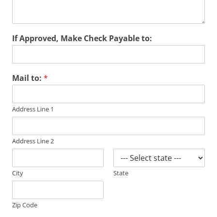
If Approved, Make Check Payable to:
Mail to:
*
Address Line 1
Address Line 2
City
State
Zip Code