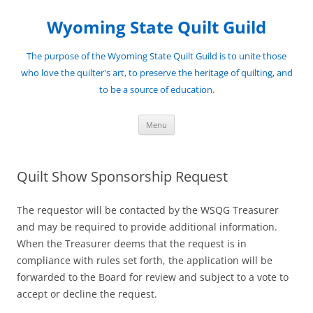
Skip
to
Wyoming State Quilt Guild
content
The purpose of the Wyoming State Quilt Guild is to unite those
who love the quilter's art, to preserve the heritage of quilting, and
to be a source of education.
Menu
Quilt Show Sponsorship Request
The requestor will be contacted by the WSQG Treasurer
and may be required to provide additional information.
When the Treasurer deems that the request is in
compliance with rules set forth, the application will be
forwarded to the Board for review and subject to a vote to
accept or decline the request.