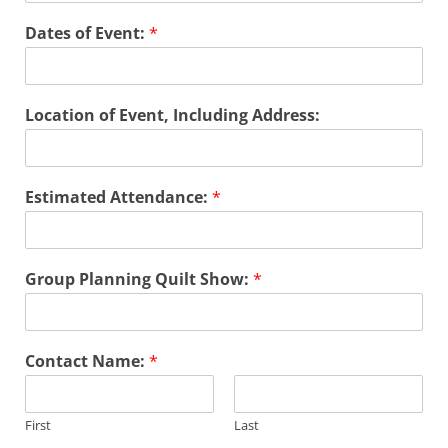
Dates of Event:
*
Location of Event, Including Address:
*
Estimated Attendance:
*
N
a
m
e
Group Planning Quilt Show:
*
G
r
o
u
Contact Name:
*
p
First
Last