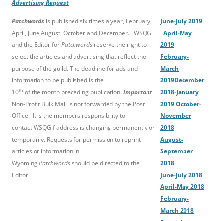
Advertising Request
Patchwords
is published six times a year, February,
June-July 2019
April, June,August, October and December. WSQG
April-May
and the Editor for
Patchwords
reserve the right to
2019
select the articles and advertising that reflect the
February-
purpose of the guild. The deadline for ads and
March
information to be published is the
2019
December
th
10
of the month preceding publication.
Important
2018-January
Non-Profit Bulk Mail is not forwarded by the Post
2019
October-
Office. It is the members responsibility to
November
contact WSQGif address is changing permanently or
2018
temporarily. Requests for permission to reprint
August-
articles or information in
September
Wyoming
Patchwords
should be directed to the
2018
Editor.
June-July 2018
April-May 2018
February-
March 2018