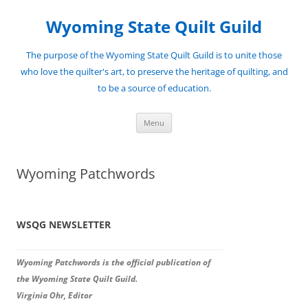
Skip
to
Wyoming State Quilt Guild
content
The purpose of the Wyoming State Quilt Guild is to unite those
who love the quilter's art, to preserve the heritage of quilting, and
to be a source of education.
Menu
Wyoming Patchwords
WSQG NEWSLETTER
Wyoming Patchwords is the official publication of
the Wyoming State Quilt Guild.
Virginia Ohr, Editor